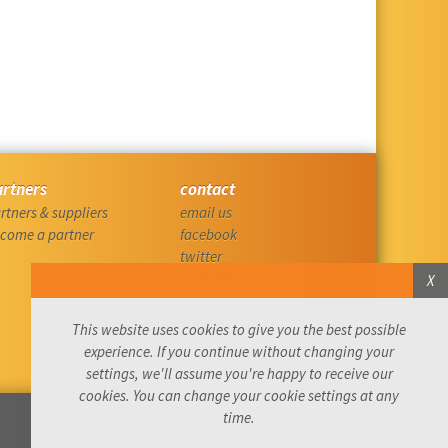
artners
contact
rtners & suppliers
email us
come a partner
facebook
twitter
youtube
X
instagram
linkedin
This website uses cookies to give you the best possible
komoot
experience. If you continue without changing your
settings, we'll assume you're happy to receive our
cookies. You can change your cookie settings at any
time.
Website by: