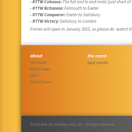
- RTTW Colossus:
The full end to end route (just short o
- RTTW Britannia:
Falmouth to Exeter
- RTTW Conqueror:
Exeter to Salisbury
- RTTW Victory:
Salisbury to London
Entries will open in January 2015, so please do ‘watch thi
about
the event
the route
past events
latest news
FAQ's
hall of fame
©2026 Ride the Trafalgar Way Ltd - All Rights Reserved