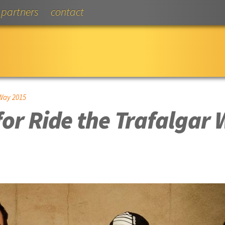
partners
contact
Way 2015
or Ride the Trafalgar