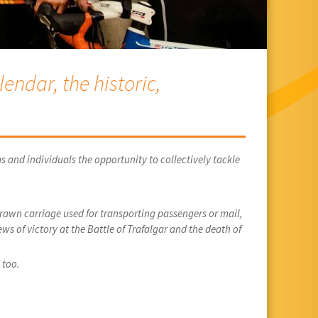
endar, the historic,
s and individuals the opportunity to collectively tackle
drawn carriage used for transporting passengers or mail,
ws of victory at the Battle of Trafalgar and the death of
 too.