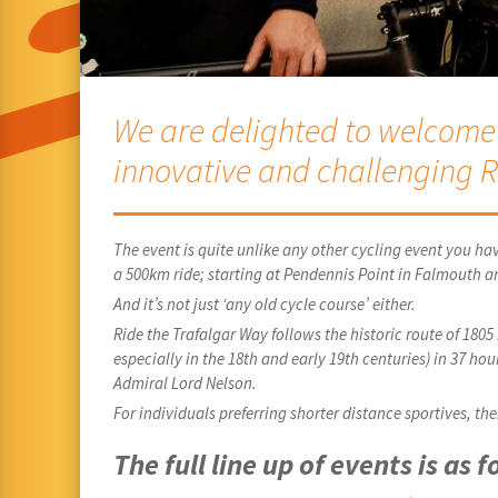
We are delighted to welcome a
innovative and challenging R
The event is quite unlike any other cycling event you hav
a 500km ride; starting at Pendennis Point in Falmouth a
And it’s not just ‘any old cycle course’ either.
Ride the Trafalgar Way follows the historic route of 180
especially in the 18th and early 19th centuries) in 37 ho
Admiral Lord Nelson.
For individuals preferring shorter distance sportives, t
The full line up of events is as f