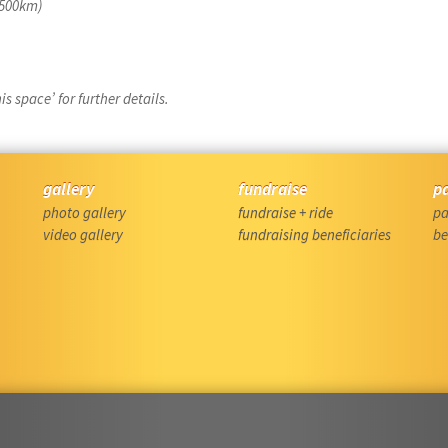
f 500km)
s space’ for further details.
gallery
fundraise
p
photo gallery
fundraise + ride
pa
video gallery
fundraising beneficiaries
be