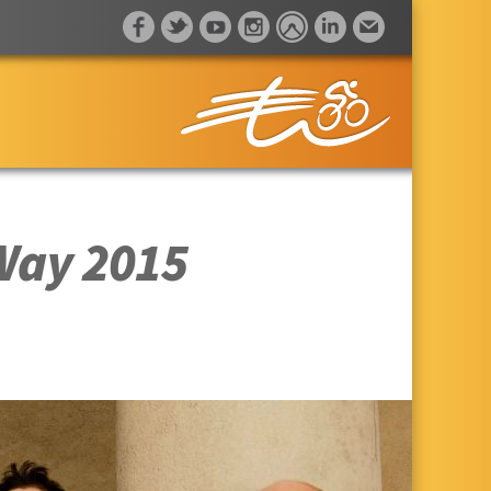
 Way 2015