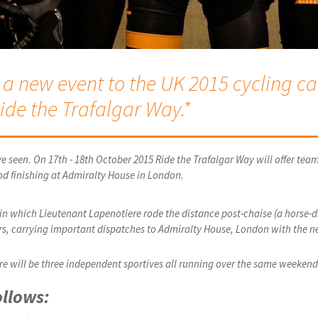
 new event to the UK 2015 cycling cal
ide the Trafalgar Way.*
e seen. On 17th - 18th October 2015 Ride the Trafalgar Way will offer team
nd finishing at Admiralty House in London.
5 in which Lieutenant Lapenotiere rode the distance post-chaise (a horse-
urs, carrying important dispatches to Admiralty House, London with the ne
here will be three independent sportives all running over the same weekend
ollows: