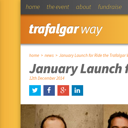
home
the event
about
fundraise
home
>
news
> January Launch for Ride the Trafalgar 
January Launch f
12th December 2014