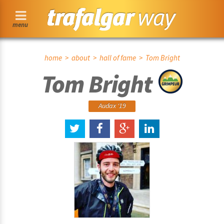
menu
home
>
about
>
hall of fame
> Tom Bright
Tom Bright
Audax ‘19