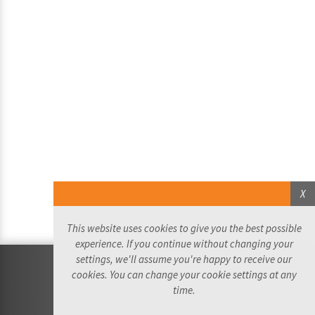
X
This website uses cookies to give you the best possible
experience. If you continue without changing your
settings, we'll assume you're happy to receive our
©2026 Ride the Trafalgar Way Ltd - All Rights Reserved
cookies. You can change your cookie settings at any
Website by:
time.