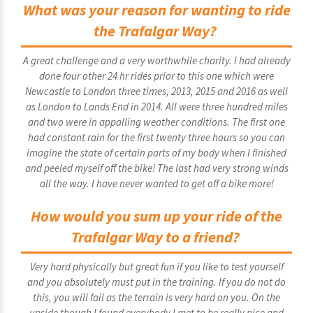
What was your reason for wanting to ride
the Trafalgar Way?
A great challenge and a very worthwhile charity. I had already
done four other 24 hr rides prior to this one which were
Newcastle to London three times, 2013, 2015 and 2016 as well
as London to Lands End in 2014. All were three hundred miles
and two were in appalling weather conditions. The first one
had constant rain for the first twenty three hours so you can
imagine the state of certain parts of my body when I finished
and peeled myself off the bike! The last had very strong winds
all the way. I have never wanted to get off a bike more!
How would you sum up your ride of the
Trafalgar Way to a friend?
Very hard physically but great fun if you like to test yourself
and you absolutely must put in the training. If you do not do
this, you will fail as the terrain is very hard on you. On the
upside though I found everybody I met to be really nice and