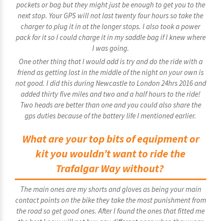
pockets or bag but they might just be enough to get you to the
next stop. Your GPS will not last twenty four hours so take the
charger to plug it in at the longer stops. I also took a power
pack for it so I could charge it in my saddle bag if I knew where
I was going.
One other thing that I would add is try and do the ride with a
friend as getting lost in the middle of the night on your own is
not good. I did this during Newcastle to London 24hrs 2016 and
added thirty five miles and two and a half hours to the ride!
Two heads are better than one and you could also share the
gps duties because of the battery life I mentioned earlier.
What are your top bits of equipment or
kit you wouldn’t want to ride the
Trafalgar Way without?
The main ones are my shorts and gloves as being your main
contact points on the bike they take the most punishment from
the road so get good ones. After I found the ones that fitted me