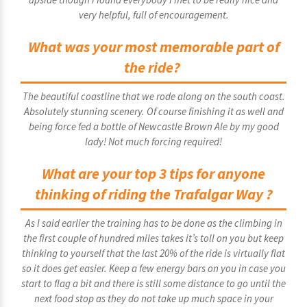
very helpful, full of encouragement.
What was your most memorable part of
the ride?
The beautiful coastline that we rode along on the south coast.
Absolutely stunning scenery. Of course finishing it as well and
being force fed a bottle of Newcastle Brown Ale by my good
lady! Not much forcing required!
What are your top 3 tips for anyone
thinking of riding the Trafalgar Way ?
As I said earlier the training has to be done as the climbing in
the first couple of hundred miles takes it’s toll on you but keep
thinking to yourself that the last 20% of the ride is virtually flat
so it does get easier. Keep a few energy bars on you in case you
start to flag a bit and there is still some distance to go until the
next food stop as they do not take up much space in your