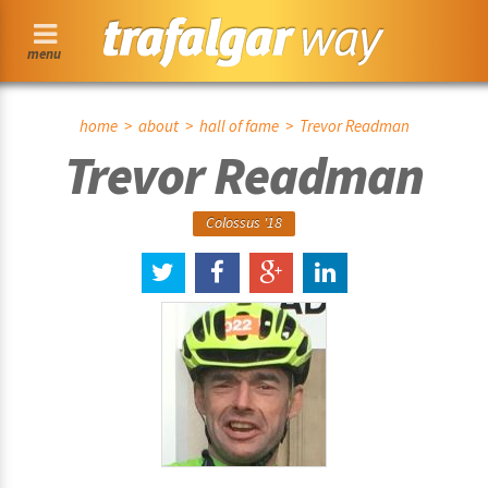
menu
home
>
about
>
hall of fame
> Trevor Readman
Trevor Readman
Colossus '18